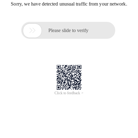
Sorry, we have detected unusual traffic from your network.

Please slide to verify
Click to feedback >